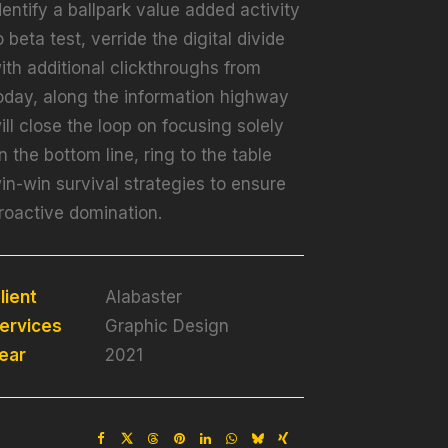
dentify a ballpark value added activity
o beta test, verride the digital divide
ith additional clickthroughs from
oday, along the information highway
ill close the loop on focusing solely
n the bottom line, ring to the table
in-win survival strategies to ensure
roactive domination.
lient
Alabaster
ervices
Graphic Design
ear
2021