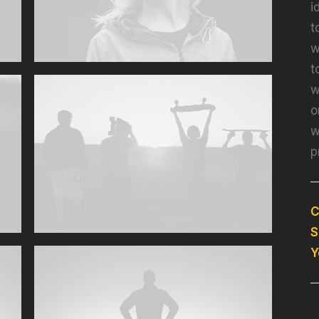
i
t
w
t
w
o
w
p
C
S
Y