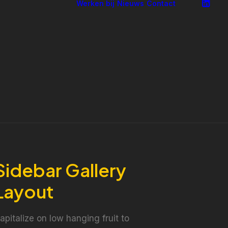
Werken bij
Nieuws
Contact
ning
obby en
verheid
erenigingsmanagement
onsultancy
ndernemersadvies
pleiden en
ntwikkelen
uurzame
zetbaarheid
Sidebar Gallery
Layout
apitalize on low hanging fruit to