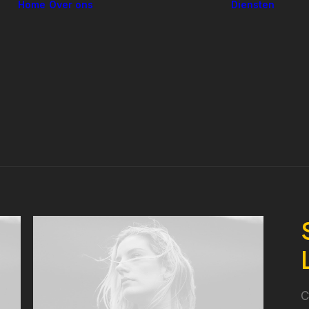
Home
Over ons
Diensten
In
L
o
V
Ons verhaal
C
Ons team
O
O
o
D
in
C