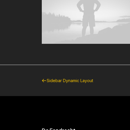
Sidebar Dynamic Layout